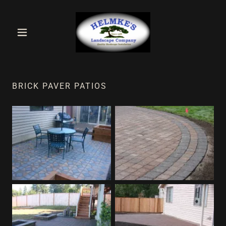
BRICK PAVER PATIOS