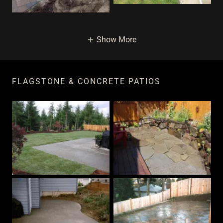
Show More
FLAGSTONE & CONCRETE PATIOS