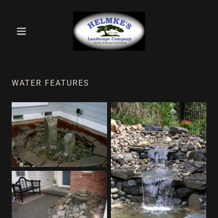
WATER FEATURES